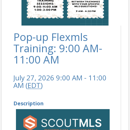
Pop-up Flexmls
Training: 9:00 AM-
11:00 AM
July 27, 2026 9:00 AM - 11:00
AM (
EDT
)
Description