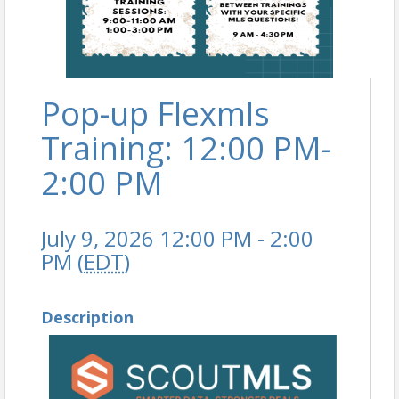
Pop-up Flexmls
Training: 12:00 PM-
2:00 PM
July 9, 2026 12:00 PM - 2:00
PM (
EDT
)
Description