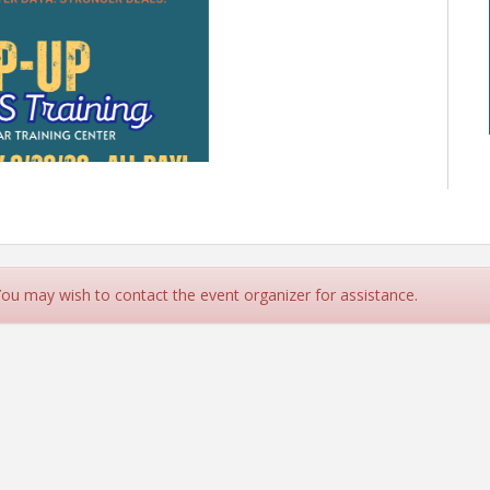
 You may wish to contact the event organizer for assistance.
LS or Flexmls? Join us for
ng Day at the GIAR