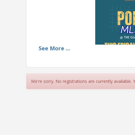
See
More
...
We're sorry. No registrations are currently available.
Need help with Scout M
our Pop-Up MLS Traini