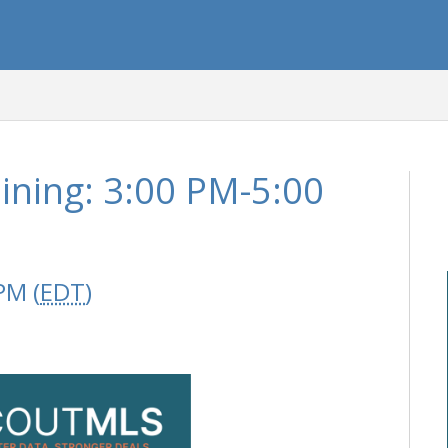
ining: 3:00 PM-5:00
PM (
EDT
)