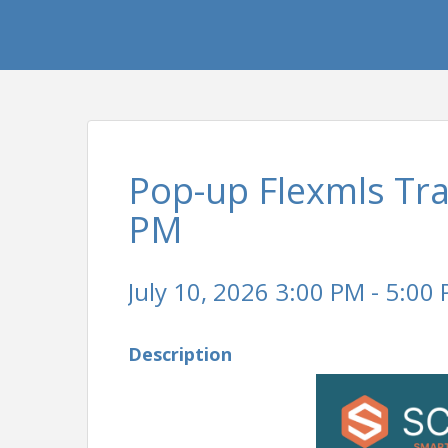
Pop-up Flexmls Tra
PM
July 10, 2026 3:00 PM - 5:00 
Description