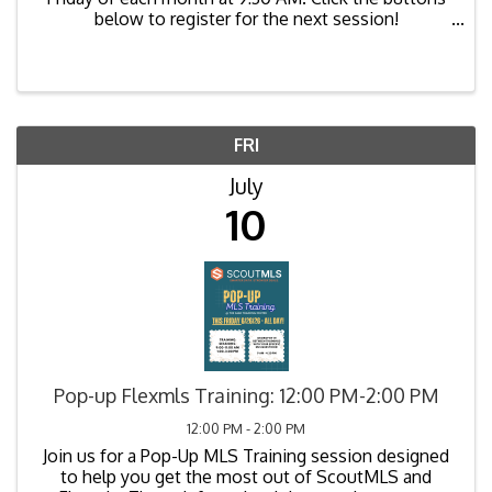
below to register for the next session!
https://us02web.zoom.us/meeting/register/GQAH
uHqCTsa8ugj0zpiDBw
FRI
July
10
Pop-up Flexmls Training: 12:00 PM-2:00 PM
12:00 PM - 2:00 PM
Join us for a Pop-Up MLS Training session designed
to help you get the most out of ScoutMLS and