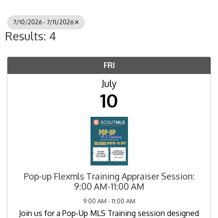
7/10/2026 - 7/11/2026
Results: 4
FRI
July
10
Pop-up Flexmls Training Appraiser Session:
9:00 AM-11:00 AM
9:00 AM - 11:00 AM
Join us for a Pop-Up MLS Training session designed