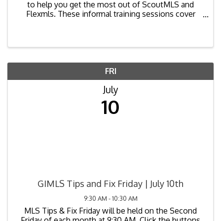
to help you get the most out of ScoutMLS and
Flexmls. These informal training sessions cover
common questions, new features, best practices,
and tips to improve your workflow. Bring your
laptops and ...
FRI
July
10
GIMLS Tips and Fix Friday | July 10th
9:30 AM - 10:30 AM
MLS Tips & Fix Friday will be held on the Second
Friday of each month at 9:30 AM. Click the buttons