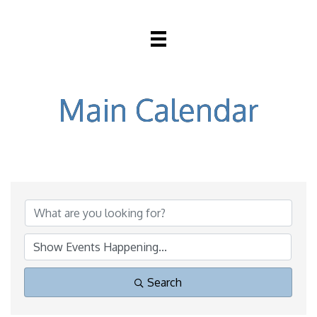
Main Calendar
Search