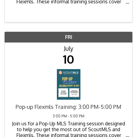
Flexmls. These informal training sessions cover
common questions, new features, best practices,
and tips to improve your workflow. Bring your
laptops and ...
FRI
July
10
Pop-up Flexmls Training: 3:00 PM-5:00 PM
3:00 PM - 5:00 PM
Join us for a Pop-Up MLS Training session designed
to help you get the most out of ScoutMLS and
Flexmls. These informal training sessions cover