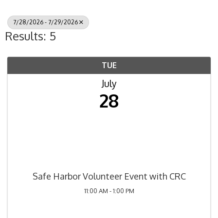
7/28/2026 - 7/29/2026
Results: 5
TUE
July
28
Safe Harbor Volunteer Event with CRC
11:00 AM - 1:00 PM