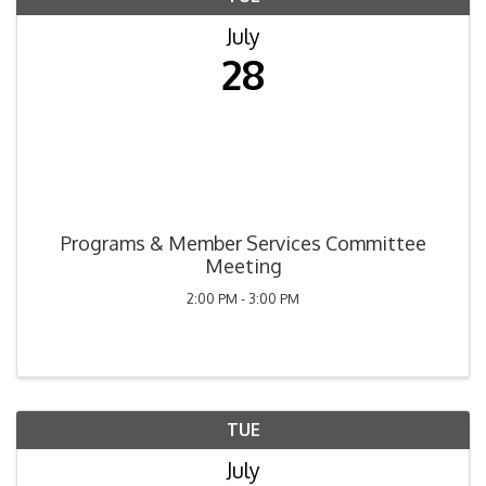
July
28
Programs & Member Services Committee
Meeting
2:00 PM - 3:00 PM
TUE
July