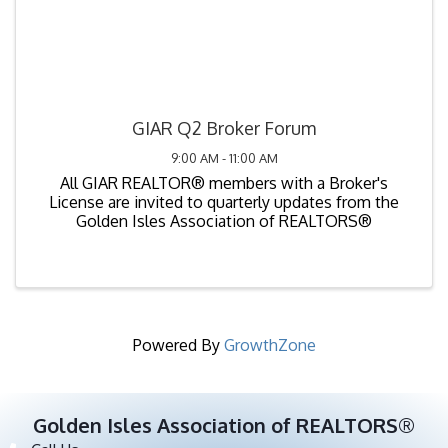
GIAR Q2 Broker Forum
9:00 AM - 11:00 AM
All GIAR REALTOR® members with a Broker's
License are invited to quarterly updates from the
Golden Isles Association of REALTORS®
Powered By
GrowthZone
Golden Isles Association of REALTORS®