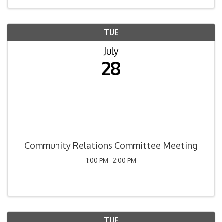
TUE
July
28
Community Relations Committee Meeting
1:00 PM - 2:00 PM
TUE