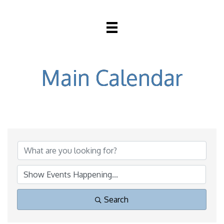
Main Calendar
Search