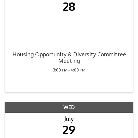
28
Housing Opportunity & Diversity Committee
Meeting
3:00 PM - 4:00 PM
WED
July
29