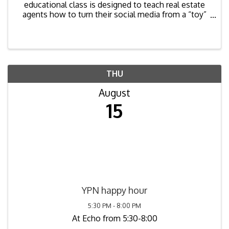
educational class is designed to teach real estate
agents how to turn their social media from a “toy”
into a powerful marketing tool. Attendees will learn
tips, tricks, and strategies across all of the top ...
THU
August
15
YPN happy hour
5:30 PM - 8:00 PM
At Echo from 5:30-8:00