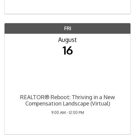
FRI
August
16
REALTOR® Reboot: Thriving in a New
Compensation Landscape (Virtual)
9:00 AM - 12:00 PM