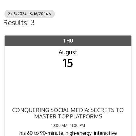
8/15/2024 - 8/16/2024
Results: 3
THU
August
15
CONQUERING SOCIAL MEDIA: SECRETS TO
MASTER TOP PLATFORMS
10:00 AM - 11:00 PM
his 60 to 90-minute, high-energy, interactive