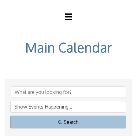
Main Calendar
Search