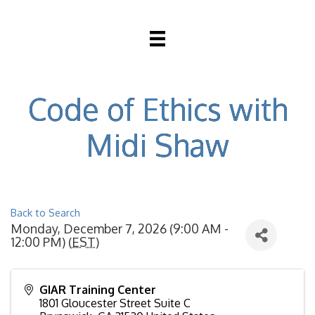
Code of Ethics with
Midi Shaw
Back to Search
Monday, December 7, 2026 (9:00 AM -
12:00 PM) (
EST
)
GIAR Training Center
1801 Gloucester Street Suite C