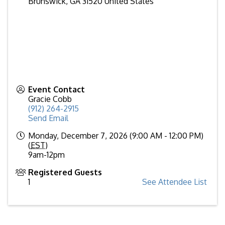
Brunswick
,
GA
31520
United States
Event Contact
Gracie Cobb
(912) 264-2915
Send Email
Monday, December 7, 2026 (9:00 AM - 12:00 PM)
(
EST
)
9am-12pm
Registered Guests
1
See Attendee List