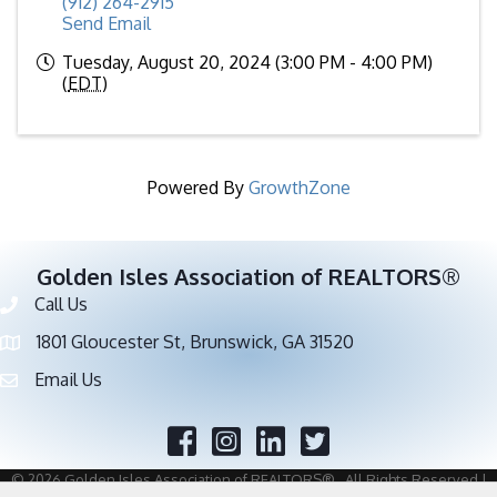
(912) 264-2915
Send Email
Tuesday, August 20, 2024 (3:00 PM - 4:00 PM)
(
EDT
)
Powered By
GrowthZone
Golden Isles Association of REALTORS®
Call Us
Phone number
1801 Gloucester St, Brunswick, GA 31520
address
Email Us
email address
Facebook
Twitter
©
2026
Golden Isles Association of REALTORS®.
All Rights Reserved |