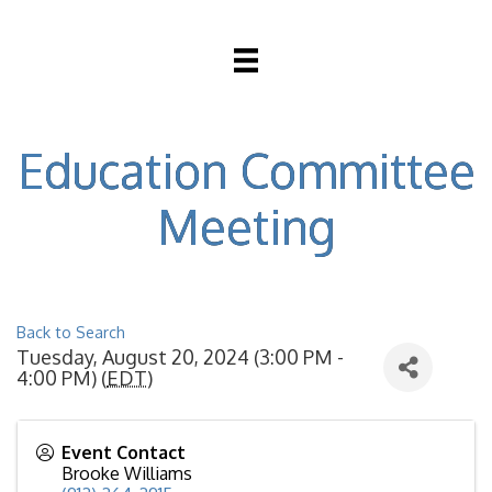
Education Committee
Meeting
Back to Search
Tuesday, August 20, 2024 (3:00 PM -
4:00 PM) (
EDT
)
Event Contact
Brooke Williams