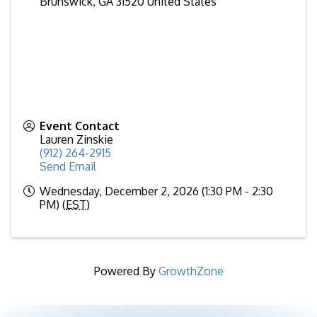
Brunswick
,
GA
31520
United States
Event Contact
Lauren Zinskie
(912) 264-2915
Send Email
Wednesday, December 2, 2026 (1:30 PM - 2:30
PM) (
EST
)
Powered By
GrowthZone