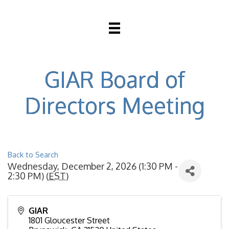
GIAR Board of
Directors Meeting
Back to Search
Wednesday, December 2, 2026 (1:30 PM -
2:30 PM) (
EST
)
GIAR
1801 Gloucester Street