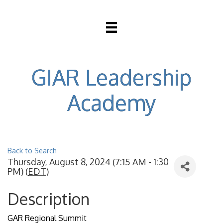
GIAR Leadership
Academy
Back to Search
Thursday, August 8, 2024 (7:15 AM - 1:30
PM) (
EDT
)
Description
GAR Regional Summit