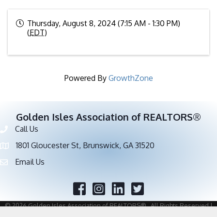
Thursday, August 8, 2024 (7:15 AM - 1:30 PM)
(
EDT
)
Powered By
GrowthZone
Golden Isles Association of REALTORS®
Call Us
Phone number
1801 Gloucester St, Brunswick, GA 31520
address
Email Us
email address
Facebook
Twitter
©
2026
Golden Isles Association of REALTORS®.
All Rights Reserved |
Site by
GrowthZone