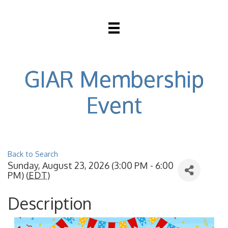
GIAR Membership
Event
Back to Search
Sunday, August 23, 2026 (3:00 PM - 6:00
PM) (
EDT
)
Description