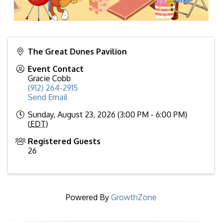
The Great Dunes Pavilion
Event Contact
Gracie Cobb
(912) 264-2915
Send Email
Sunday, August 23, 2026 (3:00 PM - 6:00 PM)
(
EDT
)
Registered Guests
26
Powered By
GrowthZone