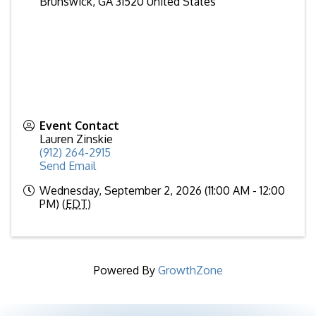
Brunswick
,
GA
31520
United States
Event Contact
Lauren Zinskie
(912) 264-2915
Send Email
Wednesday, September 2, 2026 (11:00 AM - 12:00
PM) (
EDT
)
Powered By
GrowthZone