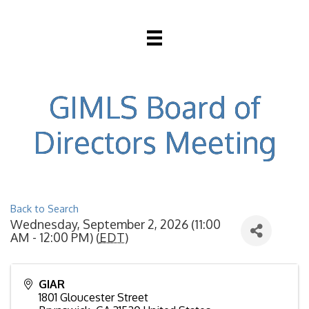
GIMLS Board of
Directors Meeting
Back to Search
Wednesday, September 2, 2026 (11:00
AM - 12:00 PM) (
EDT
)
GIAR
1801 Gloucester Street