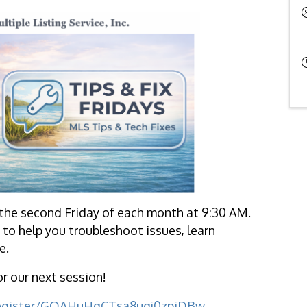
the second Friday of each month at 9:30 AM.
to help you troubleshoot issues, learn
e.
or our next session!
register/GQAHuHqCTsa8ugj0zpiDBw