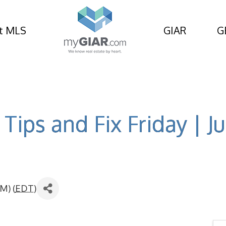
t MLS
GIAR
G
Tips and Fix Friday | Ju
M) (
EDT
)