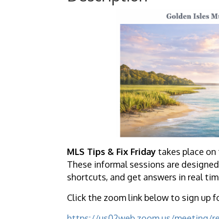
MLS Tips & Fix Friday
takes place on 
These informal sessions are designed 
shortcuts, and get answers in real tim
Click the zoom link below to sign up f
https://us02web.zoom.us/meeting/