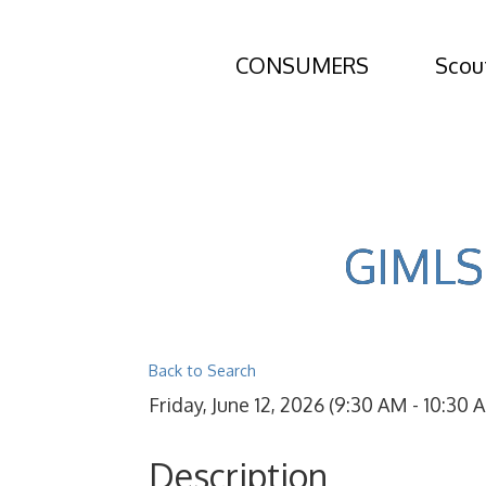
CONSUMERS
Scou
GIMLS 
Back to Search
Friday, June 12, 2026 (9:30 AM - 10:30 A
Description