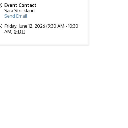
Event Contact
Sara Strickland
Send Email
Friday, June 12, 2026 (9:30 AM - 10:30
AM) (
EDT
)