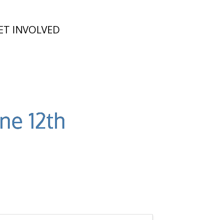
ET INVOLVED
ne 12th