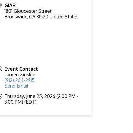
GIAR
1801 Gloucester Street
Brunswick
,
GA
31520
United States
Event Contact
Lauren Zinskie
(912) 264-2915
Send Email
Thursday, June 25, 2026 (2:00 PM -
3:00 PM) (
EDT
)