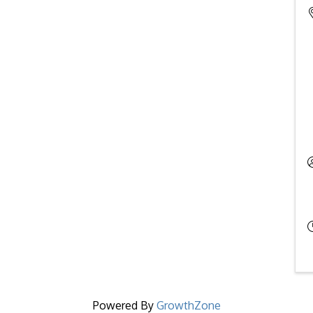
Powered By
GrowthZone