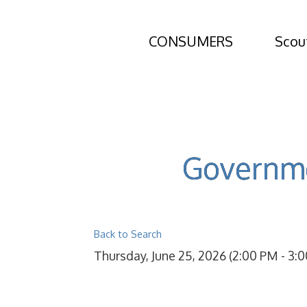
CONSUMERS
Scou
Governme
Back to Search
Thursday, June 25, 2026 (2:00 PM - 3:0