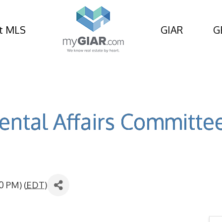
t MLS
GIAR
G
ntal Affairs Committe
0 PM) (
EDT
)