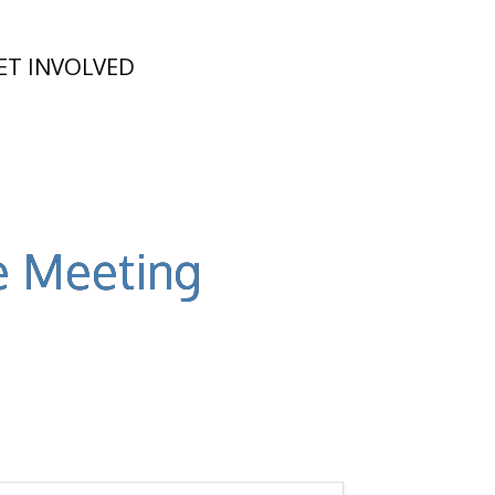
ET INVOLVED
e Meeting