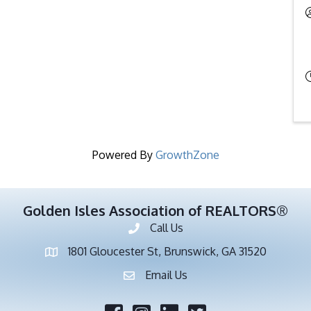
Powered By
GrowthZone
Golden Isles Association of REALTORS®
Call Us
Phone number
1801 Gloucester St, Brunswick, GA 31520
address
Email Us
email address
Facebook
Twitter