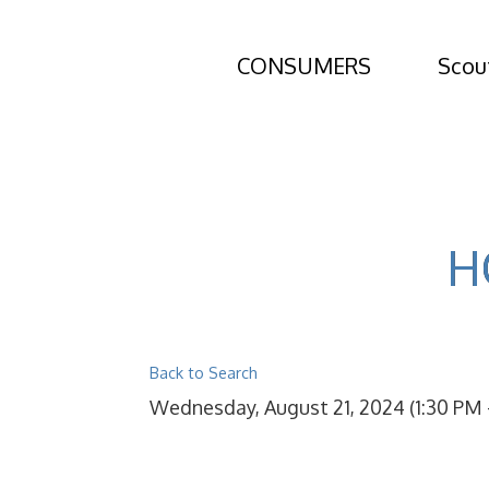
CONSUMERS
Scou
H
Back to Search
Wednesday, August 21, 2024 (1:30 PM -