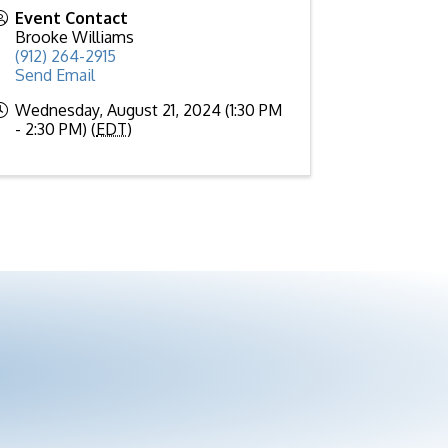
Event Contact
Brooke Williams
(912) 264-2915
Send Email
Wednesday, August 21, 2024 (1:30 PM
- 2:30 PM) (
EDT
)