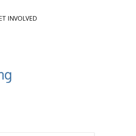
ET INVOLVED
ng