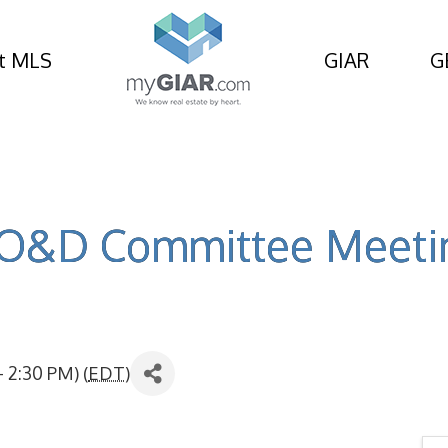
t MLS
GIAR
G
O&D Committee Meeti
 2:30 PM) (
EDT
)