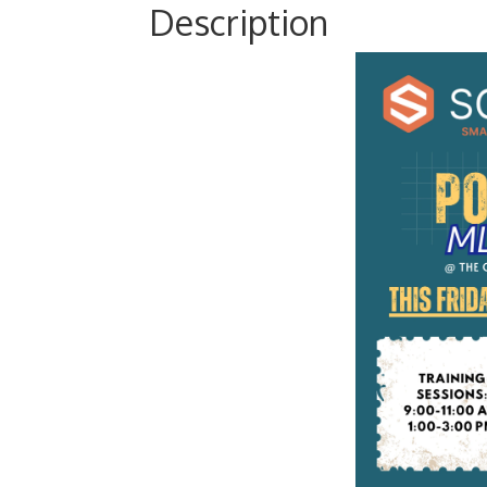
Description