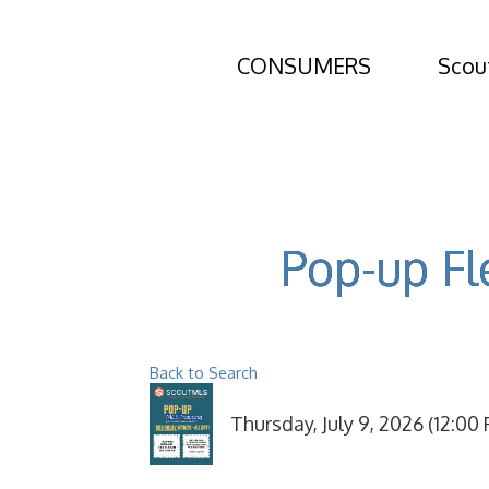
CONSUMERS
Scou
Pop-up Fl
Back to Search
Thursday, July 9, 2026 (12:00 