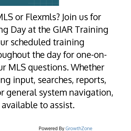
LS or Flexmls? Join us for
ng Day at the GIAR Training
our scheduled training
oughout the day for one-on-
our MLS questions. Whether
ing input, searches, reports,
or general system navigation,
available to assist.
Powered By
GrowthZone