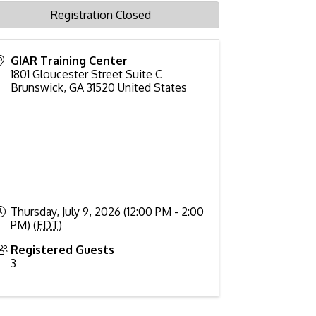
Registration Closed
GIAR Training Center
1801 Gloucester Street Suite C
Brunswick
,
GA
31520
United States
Thursday, July 9, 2026 (12:00 PM - 2:00
PM) (
EDT
)
Registered Guests
3