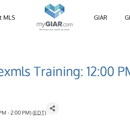
t MLS
GIAR
G
exmls Training: 12:00 
PM - 2:00 PM) (
EDT
)