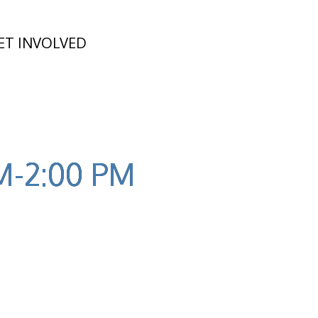
ET INVOLVED
PM-2:00 PM