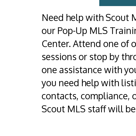
Need help with Scout M
our Pop-Up MLS Traini
Center. Attend one of 
sessions or stop by thr
one assistance with y
you need help with list
contacts, compliance, 
Scout MLS staff will be 