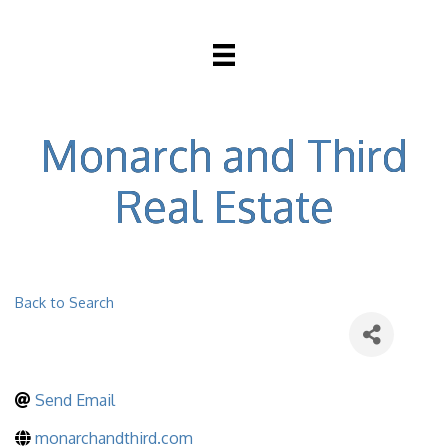
Monarch and Third
Real Estate
Back to Search
Send Email
monarchandthird.com