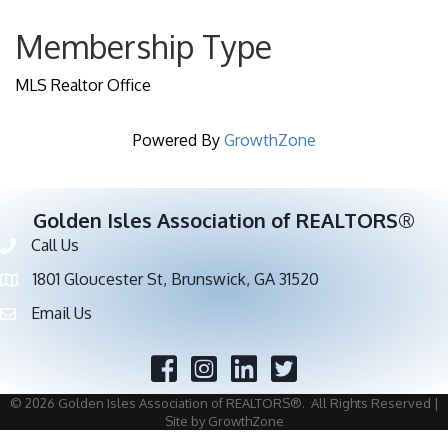
Membership Type
MLS Realtor Office
Powered By
GrowthZone
Golden Isles Association of REALTORS®
Call Us
Phone number
1801 Gloucester St, Brunswick, GA 31520
address
Email Us
email address
Facebook
Twitter
©
2026
Golden Isles Association of REALTORS®.
All Rights Reserved |
Site by
GrowthZone