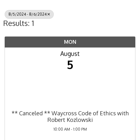
8/5/2024 - 8/6/2024
Results: 1
MON
August
5
** Canceled ** Waycross Code of Ethics with
Robert Kozlowski
10:00 AM - 1:00 PM