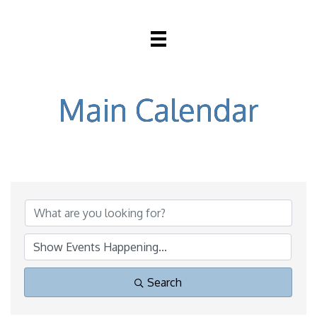
Main Calendar
Search